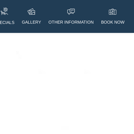
GALLERY
OTHER INFORMATION
BOOK NOW
ECIALS