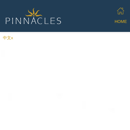
HOME
中文x