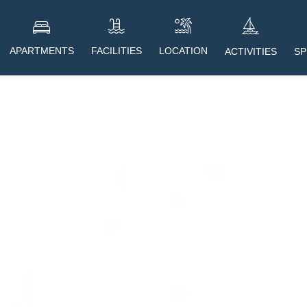
APARTMENTS
FACILITIES
LOCATION
SP
ACTIVITIES