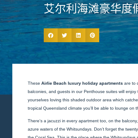
艾尔利海滩豪华度
These
Airlie Beach luxury holiday apartments
are to 
balconies, and guests in our Penthouse suites will enjoy 
yourselves loving this shaded outdoor area which catches 
tropical Queensland climate you’ll be able to lounge on 
There’s a jacuzzi in every apartment too, on the balcony,
azure waters of the Whitsundays. Don’t forget the twent
the Coral Sea. This is the place where the Whitsundays n