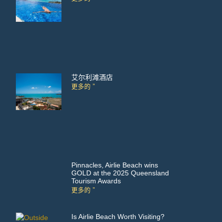
艾尔利滩酒店
更多的 ”
Pinnacles, Airlie Beach wins
GOLD at the 2025 Queensland
Tourism Awards
更多的 ”
Is Airlie Beach Worth Visiting?