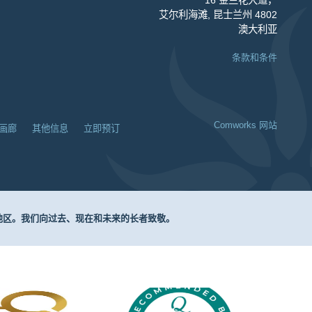
艾尔利海滩, 昆士兰州 4802
澳大利亚
条款和条件
Comworks 网站
画廊
其他信息
立即预订
围地区。我们向过去、现在和未来的长者致敬。