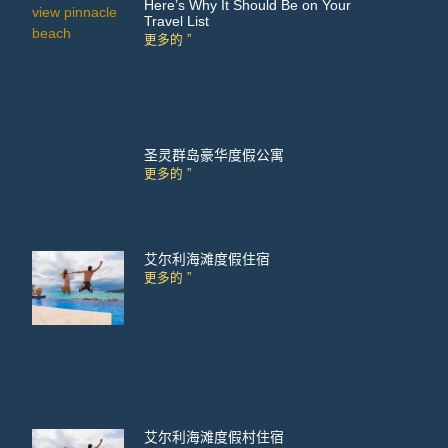
Here’s Why It Should Be on Your
Travel List
更多的 ”
圣灵群岛豪华度假公寓
更多的 ”
艾尔利海滩度假住宿
更多的 ”
艾尔利海滩度假村住宿