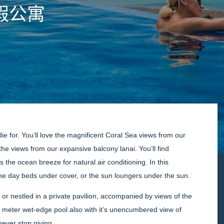
假公寓
die for. You’ll love the magnificent Coral Sea views from our
the views from our expansive balcony lanai. You’ll find
the ocean breeze for natural air conditioning. In this
the day beds under cover, or the sun loungers under the sun.
 or nestled in a private pavilion, accompanied by views of the
y meter wet-edge pool also with it’s unencumbered view of
ever stop giving.