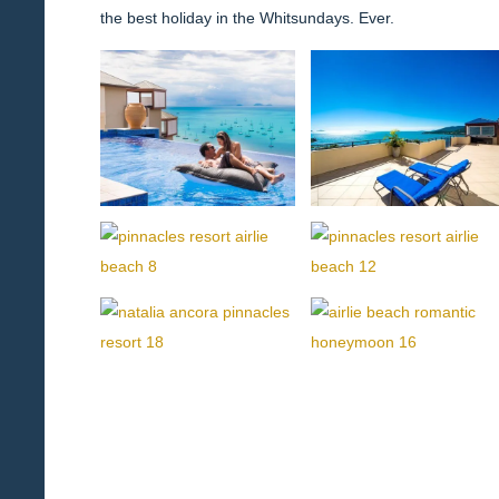
the best holiday in the Whitsundays. Ever.