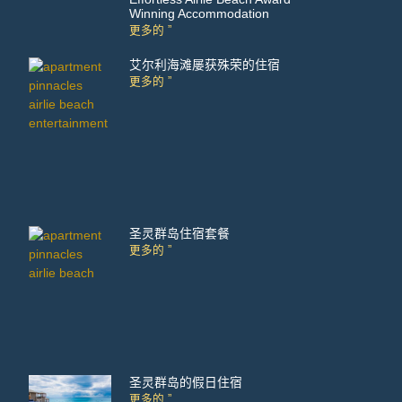
Winning Accommodation
更多的 ”
艾尔利海滩屡获殊荣的住宿
更多的 ”
圣灵群岛住宿套餐
更多的 ”
圣灵群岛的假日住宿
更多的 ”