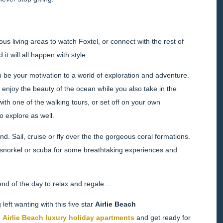
us living areas to watch Foxtel, or connect with the rest of
it will all happen with style.
m be your motivation to a world of exploration and adventure.
enjoy the beauty of the ocean while you also take in the
with one of the walking tours, or set off on your own
o explore as well.
. Sail, cruise or fly over the the gorgeous coral formations.
 — snorkel or scuba for some breathtaking experiences and
 end of the day to relax and regale…
left wanting with this five star
Airlie Beach
e
Airlie Beach luxury holiday apartments
and get ready for