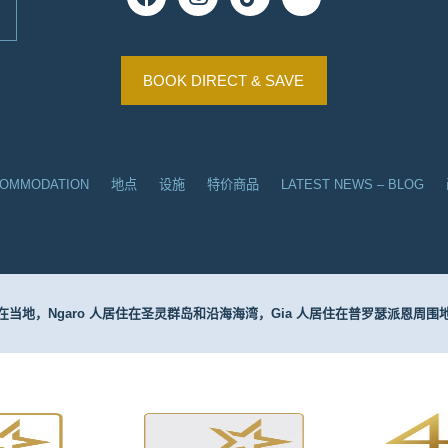
BOOK DIRECT & SAVE
COMMODATION
地点
设施
特价商品
LATEST NEWS – BLOG
当地，Ngaro 人居住在圣灵群岛和沿海海湾，Gia 人居住在普罗瑟派恩周