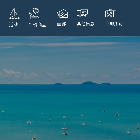
立即预订
其他信息
画廊
特价商品
活动