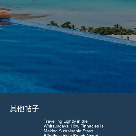
其他帖子
Travelling Lightly in the
Whitsundays: How Pinnacles Is
Making Sustainable Stays
Effortless Airlie Beach Award