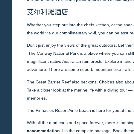
艾尔利滩酒店
Whether you step out into the chefs kitchen, or the spacio
the world via our complimentary wi-fi, you can be assured 
Don’t just enjoy the views of the great outdoors. Let the
The Conway National Park is a place where you can still 
magnificent native Australian rainforests. Explore inland 
adventure. There are some superb mountain bike trails t
The Great Barrier Reef also beckons. Choices also abound
Take a closer look at the marine life with a diving tour
memories.
The Pinnacles Resort Airlie Beach is here for you at the
With all the mod cons and space forever, there is nothing 
accommodation
. It’s the complete package. Book thes