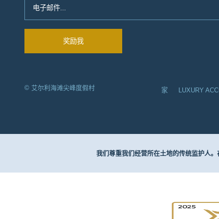
© 艾尔利海滩尖峰度假村
家
LUXURY AC
我们尊重我们经营所在土地的传统监护人。在