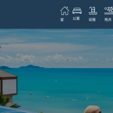
公寓
设施
地点
家