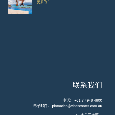
更多的 ”
联系我们
电话：
+61 7 4948 4800
电子邮件：
pinnacles@vineresorts.com.au
16 金兰花大道，