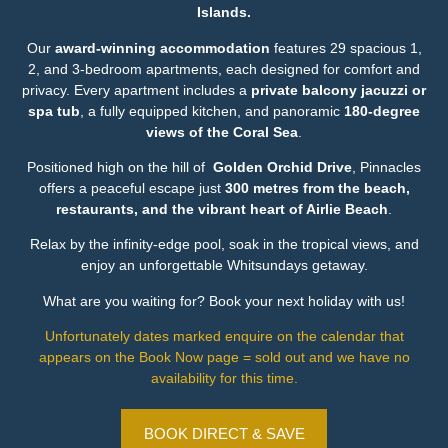
Islands.
Our
award-winning accommodation
features 29 spacious 1,
2, and 3-bedroom apartments, each designed for comfort and
privacy. Every apartment includes a
private balcony jacuzzi or
spa tub
, a fully equipped kitchen, and panoramic
180-degree
views of the Coral Sea
.
Positioned high on the hill of
Golden Orchid Drive
, Pinnacles
offers a peaceful escape just
300 metres from the beach,
restaurants, and the vibrant heart of Airlie Beach
.
Relax by the infinity-edge pool, soak in the tropical views, and
enjoy an unforgettable Whitsundays getaway.
What are you waiting for? Book your next holiday with us!
Unfortunately dates marked enquire on the calendar that
appears on the Book Now page = sold out and we have no
availability for this time.
BOOK DIRECT & SAVE