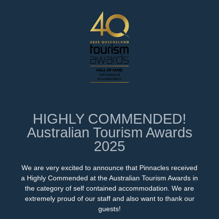
HIGHLY COMMENDED!
Australian Tourism Awards
2025
We are very excited to announce that Pinnacles received
a Highly Commended at the Australian Tourism Awards in
the category of self contained accommodation. We are
extremely proud of our staff and also want to thank our
guests!