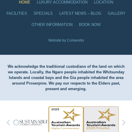
HOME
LUXURY ACCOMMODATION
LOCATION
FACILITIES
SPECIALS
LATEST NEWS – BLOG
GALLERY
OTHER INFORMATION
BOOK NOW
Website by Comworks
We acknowledge the traditional custodians of the land on which
we operate. Locally, the Ngaro people inhabited the Whitsunday
Islands and coastal bays and the Gia people inhabited the area
around Proserpine. We pay our respects to the Elders past,
present and emerging.