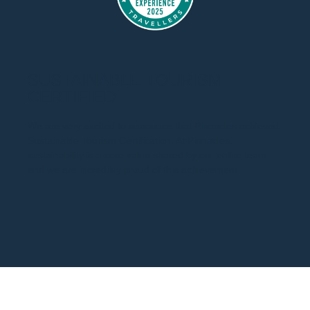
SUSTAINABLE TOURISM
CERTIFIED
We are very excited to announce that Pinnacles achieved
Sustainable Tourism Certification. At Pinnacles,
sustainability is a core value shared by our entire team,
and we are incredibly proud of this achievement