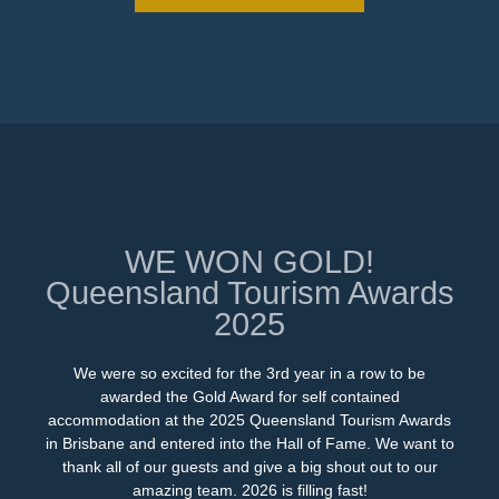
WE WON GOLD!
Queensland Tourism Awards
2025
We were so excited for the 3rd year in a row to be
awarded the Gold Award for self contained
accommodation at the 2025 Queensland Tourism Awards
in Brisbane and entered into the Hall of Fame. We want to
thank all of our guests and give a big shout out to our
amazing team. 2026 is filling fast!