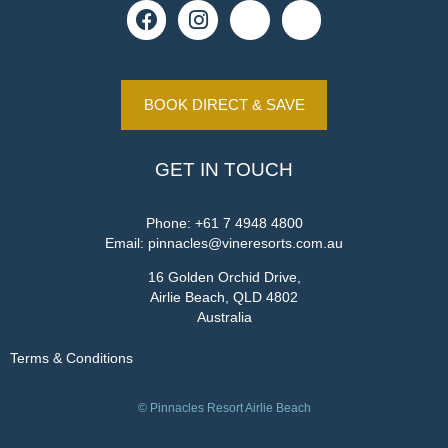
BOOK DIRECT & SAVE
GET IN TOUCH
Phone:
+61 7 4948 4800
Email:
pinnacles@vineresorts.com.au
16 Golden Orchid Drive,
Airlie Beach, QLD 4802
Australia
Terms & Conditions
© Pinnacles Resort Airlie Beach