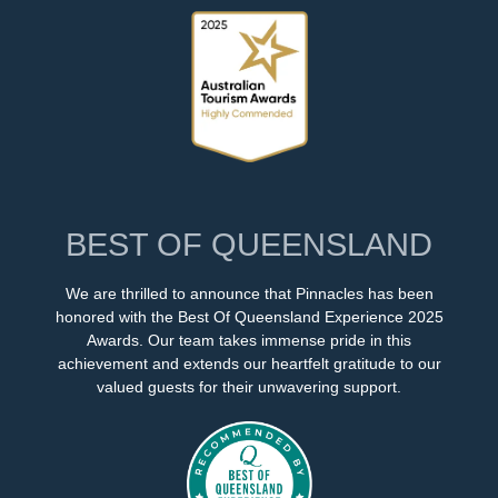
BEST OF QUEENSLAND
We are thrilled to announce that Pinnacles has been
honored with the Best Of Queensland Experience 2025
Awards. Our team takes immense pride in this
achievement and extends our heartfelt gratitude to our
valued guests for their unwavering support.