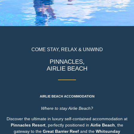
COME STAY, RELAX & UNWIND
PINNACLES,
AIRLIE BEACH
AIRLIE BEACH ACCOMMODATION
Where to stay Airlie Beach?
Discover the ultimate in luxury self-contained accommodation at
Pinnacles Resort
, perfectly positioned in
Airlie Beach
, the
gateway to the
Great Barrier Reef
and the
Whitsunday