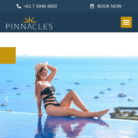
+61 7 4948 4800
BOOK NOW
OTHER IN
中文x