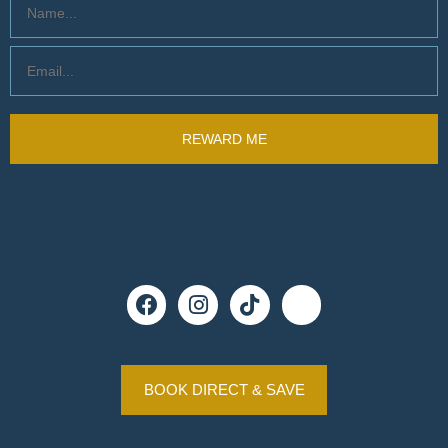
BOOK DIRECT & SAVE