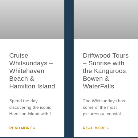
Cruise
Driftwood Tours
Whitsundays –
– Sunrise with
Whitehaven
the Kangaroos,
Beach &
Bowen &
Hamilton Island
WaterFalls
Spend the day
The Whitsundays has
discovering the iconic
some of the most
Hamilton Island with full
picturesque coastal
use of the resort’s
region in Australia,
shuttle bus and pool
which includes rugged
READ MORE »
READ MORE »
area along with up to 2
coastal ranges covered