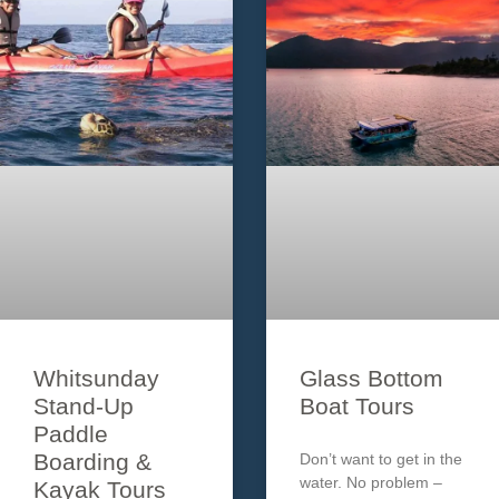
tour which
will ensure your
Segway experience is
one
Whitsunday
Glass Bottom
Stand-Up
Boat Tours
Paddle
Boarding &
Don’t want to get in the
water. No problem –
Kayak Tours