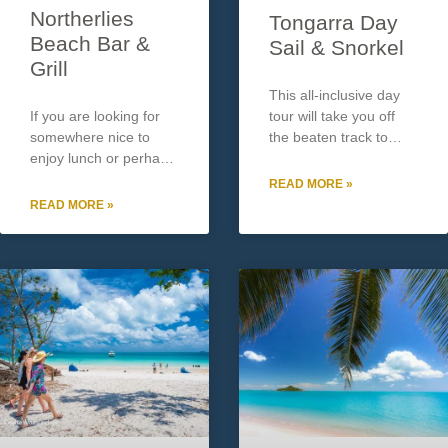
Northerlies
Tongarra Day
Beach Bar &
Sail & Snorkel
Grill
This all-inclusive day
If you are looking for
tour will take you off
somewhere nice to
the beaten track to
enjoy lunch or perhaps
experience the
an afternoon drink
Whitsunday Islands’
READ MORE »
watching the sunset
secret spots. You will
READ MORE »
overlooking the sea
explore the most
then Northerlies Beach
incredible range of
Bar & Grill is a must do.
marine life and
Located approx. 15
witness the wonders of
minutes
the Great Barrier