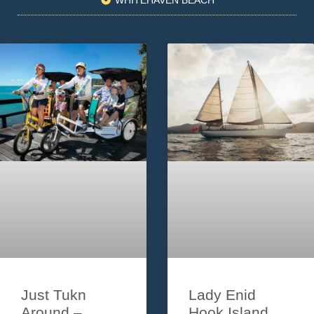
Just Tukn
Lady Enid
Around –
Hook Island