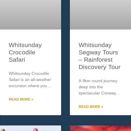
Whitsunday
Whitsunday
Crocodile
Segway Tours
Safari
– Rainforest
Discovery Tour
Whitsunday Crocodile
Safari is an all-weather
A 9km round journey
excursion where you
deep into the
can see crocodiles in
spectacular Conway
their natural habitat –
National Park
READ MORE »
The Proserpine River.
Rainforest where you
READ MORE »
Operating for over 15
will enjoy morning tea
years, Safari’s is a
by the crystal clear
family owned and
waters of Impulse
professionally operated
Creek. Your tour guide