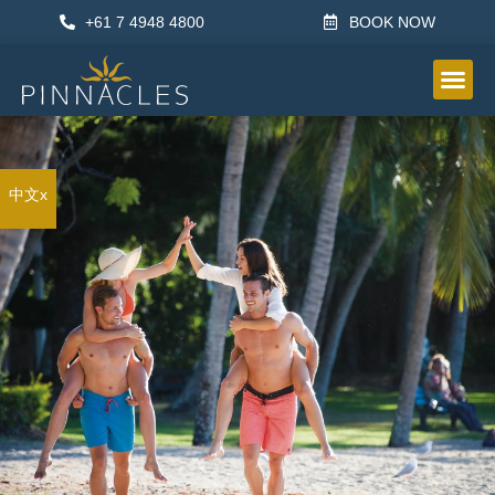
+61 7 4948 4800
BOOK NOW
OTHER IN
中文x