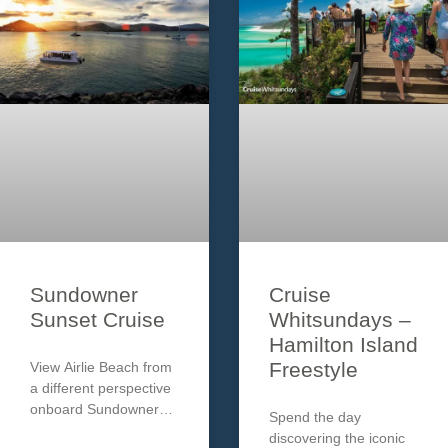
Sundowner
Cruise
Sunset Cruise
Whitsundays –
Hamilton Island
Freestyle
View Airlie Beach from
a different perspective
onboard Sundowner
Spend the day
Cruises. Enjoy a glass
discovering the iconic