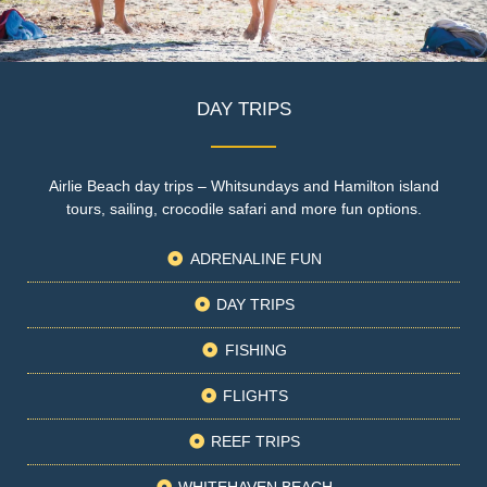
DAY TRIPS
Airlie Beach day trips – Whitsundays and Hamilton island
tours, sailing, crocodile safari and more fun options.
ADRENALINE FUN
DAY TRIPS
FISHING
FLIGHTS
REEF TRIPS
WHITEHAVEN BEACH