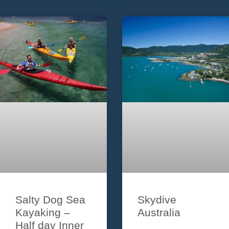
hours on one of
in lush tropical
Australia’s best
rainforests, stunning
beaches – Whitehaven.
beaches and countless
Tour departs
breathtaking vistas of
the jewels that are the
Whitsunday
Salty Dog Sea
Skydive
Kayaking –
Australia
Half day Inner