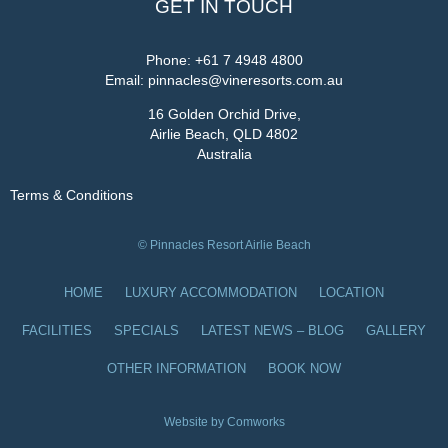
GET IN TOUCH
Phone:
+61 7 4948 4800
Email:
pinnacles@vineresorts.com.au
16 Golden Orchid Drive,
Airlie Beach, QLD 4802
Australia
Terms & Conditions
© Pinnacles Resort Airlie Beach
HOME
LUXURY ACCOMMODATION
LOCATION
FACILITIES
SPECIALS
LATEST NEWS – BLOG
GALLERY
OTHER INFORMATION
BOOK NOW
Website by Comworks