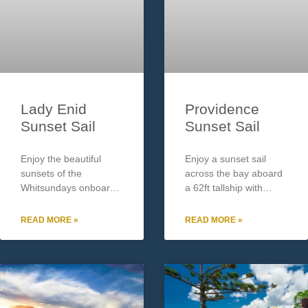
Lady Enid
Providence
Sunset Sail
Sunset Sail
Enjoy the beautiful
Enjoy a sunset sail
sunsets of the
across the bay aboard
Whitsundays onboard
a 62ft tallship with
the Adults only sunset
Providence Sailing. Up
sail with Lady enid.
to 24 guests. Tour
READ MORE »
READ MORE »
Enjoy an Aperol Spritz
includes: Welcome
on arrival along with
glass of bubbles
cheese & antipasto
Cheese platter/Fruit
platter on the spacious
Operates: Daily
72ft desks of this
approx. 5pm – 7pm.
Subject to minimum