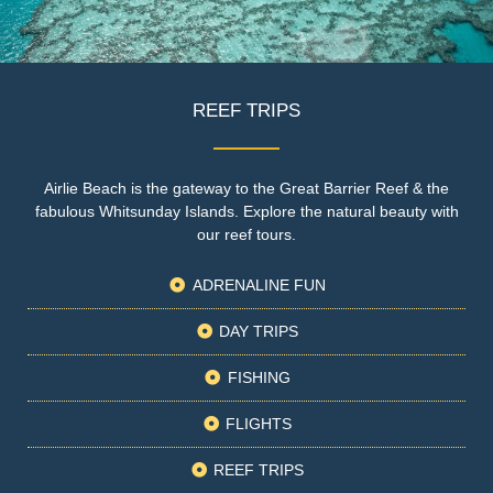
REEF TRIPS
Airlie Beach is the gateway to the Great Barrier Reef & the
fabulous Whitsunday Islands. Explore the natural beauty with
our reef tours.
ADRENALINE FUN
DAY TRIPS
FISHING
FLIGHTS
REEF TRIPS