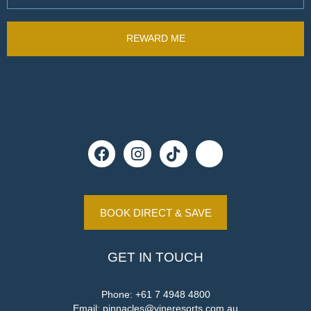
BOOK DIRECT & SAVE
GET IN TOUCH
Phone:
+61 7 4948 4800
Email:
pinnacles@vineresorts.com.au