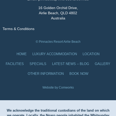
16 Golden Orchid Drive,
Airlie Beach, QLD 4802
Australia
Terms & Conditions
© Pinnacles Resort Airlie Beach
HOME
LUXURY ACCOMMODATION
LOCATION
FACILITIES
SPECIALS
LATEST NEWS – BLOG
GALLERY
OTHER INFORMATION
BOOK NOW
Website by Comworks
We acknowledge the traditional custodians of the land on which
we operate. Locally, the Ngaro people inhabited the Whitsunday