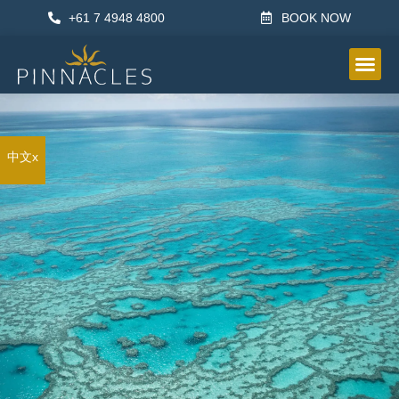
+61 7 4948 4800
BOOK NOW
OTHER IN
中文x