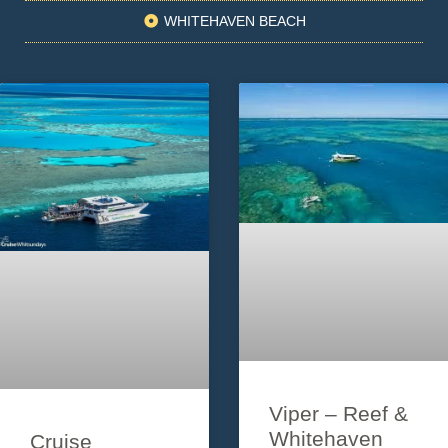
WHITEHAVEN BEACH
Viper – Reef &
Whitehaven
Cruise