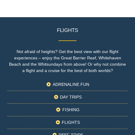
FLIGHTS
Not afraid of heights? Get the best view with our flight
experiences – enjoy the Great Barrier Reef, Whitehaven
Beach and the Whitsundays from above! Or why not combine
a flight and a cruise for the best of both worlds?
ADRENALINE FUN
DAY TRIPS
FISHING
FLIGHTS
REEF TRIPS