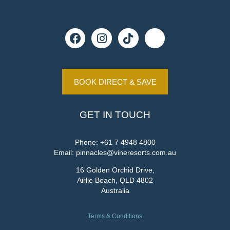
BOOK DIRECT & SAVE
GET IN TOUCH
Phone:
+61 7 4948 4800
Email:
pinnacles@vineresorts.com.au
16 Golden Orchid Drive,
Airlie Beach, QLD 4802
Australia
Terms & Conditions