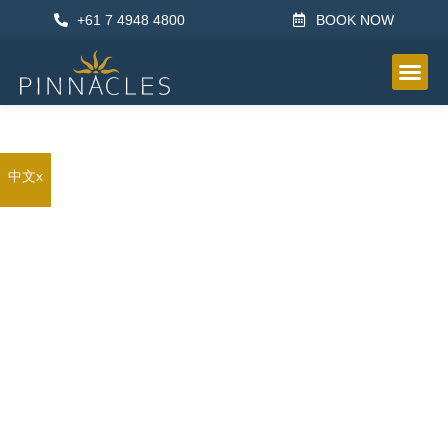
+61 7 4948 4800
BOOK NOW
OTHER IN
中文x