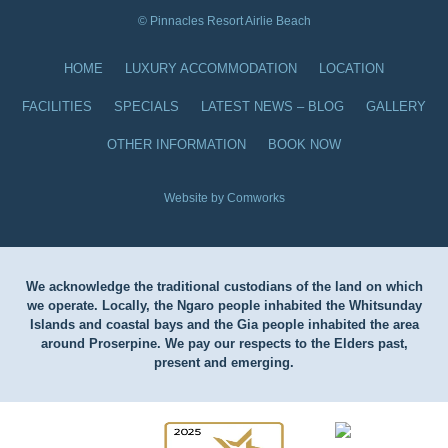
© Pinnacles Resort Airlie Beach
HOME
LUXURY ACCOMMODATION
LOCATION
FACILITIES
SPECIALS
LATEST NEWS – BLOG
GALLERY
OTHER INFORMATION
BOOK NOW
Website by Comworks
We acknowledge the traditional custodians of the land on which
we operate. Locally, the Ngaro people inhabited the Whitsunday
Islands and coastal bays and the Gia people inhabited the area
around Proserpine. We pay our respects to the Elders past,
present and emerging.