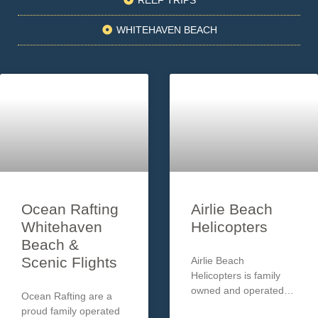
WHITEHAVEN BEACH
Ocean Rafting
Airlie Beach
Whitehaven
Helicopters
Beach &
Scenic Flights
Airlie Beach
Helicopters is family
owned and operated
Ocean Rafting are a
offering premium
proud family operated