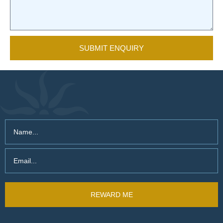
SUBMIT ENQUIRY