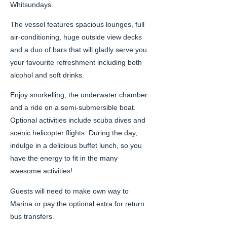
Whitsundays.
The vessel features spacious lounges, full
air-conditioning, huge outside view decks
and a duo of bars that will gladly serve you
your favourite refreshment including both
alcohol and soft drinks.
Enjoy snorkelling, the underwater chamber
and a ride on a semi-submersible boat.
Optional activities include scuba dives and
scenic helicopter flights. During the day,
indulge in a delicious buffet lunch, so you
have the energy to fit in the many
awesome activities!
Guests will need to make own way to
Marina or pay the optional extra for return
bus transfers.