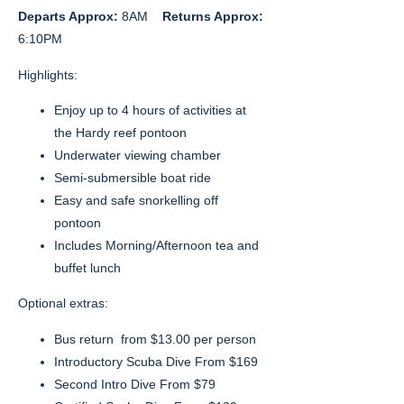
Departs Approx:
8AM
Returns Approx:
6:10PM
Highlights:
Enjoy up to 4 hours of activities at
the Hardy reef pontoon
Underwater viewing chamber
Semi-submersible boat ride
Easy and safe snorkelling off
pontoon
Includes Morning/Afternoon tea and
buffet lunch
Optional extras:
Bus return from $13.00 per person
Introductory Scuba Dive From $169
Second Intro Dive From $79