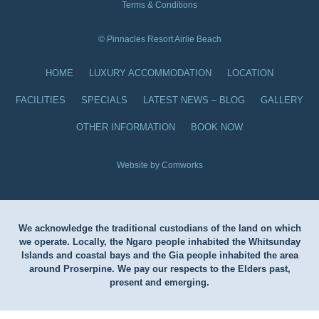
Terms & Conditions
© Pinnacles Resort Airlie Beach
HOME
LUXURY ACCOMMODATION
LOCATION
FACILITIES
SPECIALS
LATEST NEWS – BLOG
GALLERY
OTHER INFORMATION
BOOK NOW
Website by Comworks
We acknowledge the traditional custodians of the land on which
we operate. Locally, the Ngaro people inhabited the Whitsunday
Islands and coastal bays and the Gia people inhabited the area
around Proserpine. We pay our respects to the Elders past,
present and emerging.