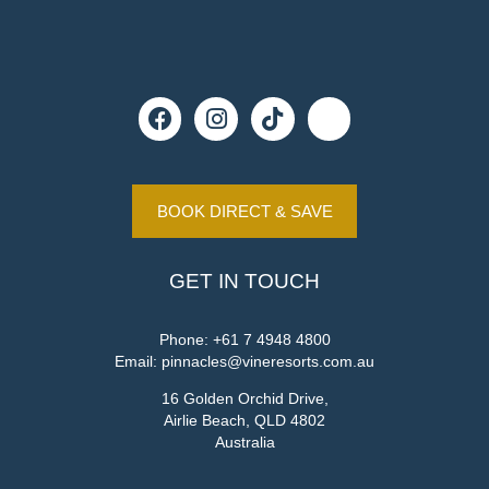
BOOK DIRECT & SAVE
GET IN TOUCH
Phone:
+61 7 4948 4800
Email:
pinnacles@vineresorts.com.au
16 Golden Orchid Drive,
Airlie Beach, QLD 4802
Australia