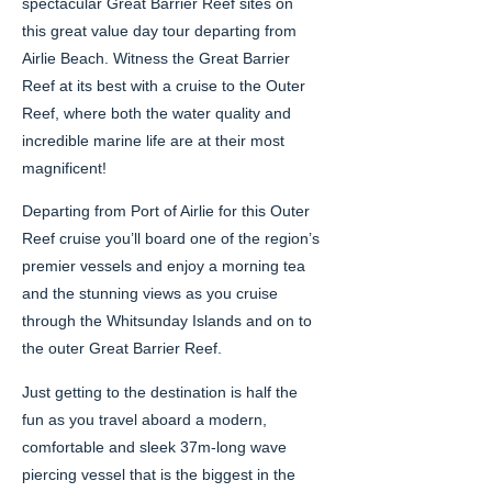
spectacular Great Barrier Reef sites on
this great value day tour departing from
Airlie Beach. Witness the Great Barrier
Reef at its best with a cruise to the Outer
Reef, where both the water quality and
incredible marine life are at their most
magnificent!
Departing from Port of Airlie for this Outer
Reef cruise you’ll board one of the region’s
premier vessels and enjoy a morning tea
and the stunning views as you cruise
through the Whitsunday Islands and on to
the outer Great Barrier Reef.
Just getting to the destination is half the
fun as you travel aboard a modern,
comfortable and sleek 37m-long wave
piercing vessel that is the biggest in the