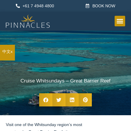
+61 7 4948 4800
BOOK NOW
OTHER IN
中文x
Cruise Whitsundays – Great Barrier Reef
Visit one of the Whitsunday region’s most