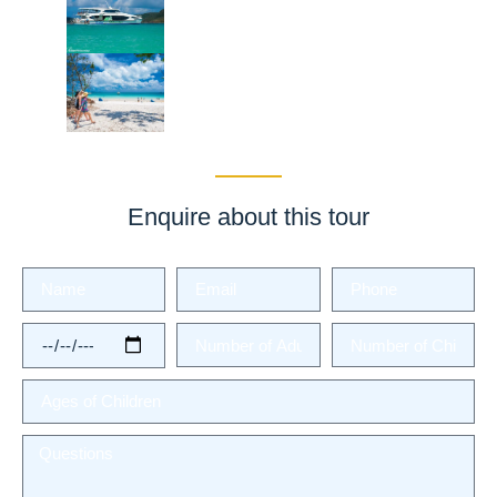
Enquire about this tour