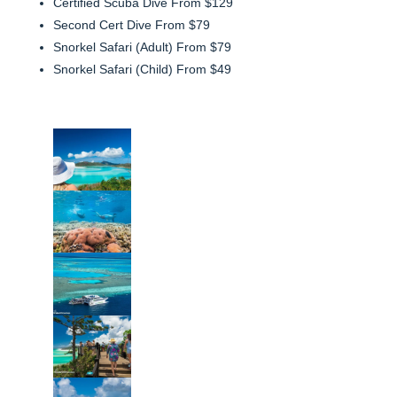
Certified Scuba Dive From $129
Second Cert Dive From $79
Snorkel Safari (Adult) From $79
Snorkel Safari (Child) From $49