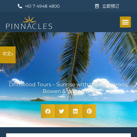
+61 7 4948 4800
立即预订
公寓
设施
地点
活动
特价商品
画廊
其他信息
立即预订
中文x
Driftwood Tours – Sunrise with the Kangaroos,
Bowen & WaterFalls