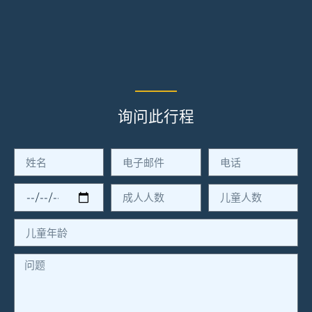
询问此行程