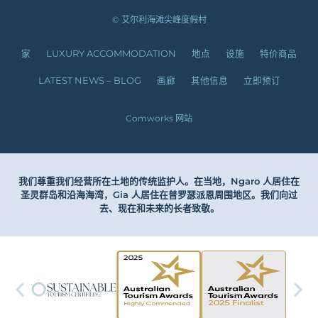
© 艾尔利海滩尖峰度假村
家
LUXURY ACCOMMODATION
地点
设施
特价商品
LATEST NEWS – BLOG
画廊
其他信息
立即预订
Comworks 网站
我们尊重我们经营所在土地的传统监护人。在当地，Ngaro 人居住在
圣灵群岛和沿海海湾，Gia 人居住在普罗瑟派恩周围地区。我们向过
去、现在和未来的长者致敬。