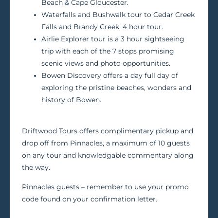
Beach & Cape Gloucester.
Waterfalls and Bushwalk tour to Cedar Creek
Falls and Brandy Creek. 4 hour tour.
Airlie Explorer tour is a 3 hour sightseeing
trip with each of the 7 stops promising
scenic views and photo opportunities.
Bowen Discovery offers a day full day of
exploring the pristine beaches, wonders and
history of Bowen.
Driftwood Tours offers complimentary pickup and
drop off from Pinnacles, a maximum of 10 guests
on any tour and knowledgable commentary along
the way.
Pinnacles guests – remember to use your promo
code found on your confirmation letter.