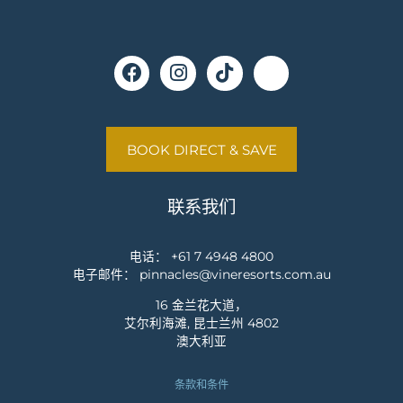
BOOK DIRECT & SAVE
联系我们
电话：
+61 7 4948 4800
电子邮件：
pinnacles@vineresorts.com.au
16 金兰花大道，
艾尔利海滩, 昆士兰州 4802
澳大利亚
条款和条件