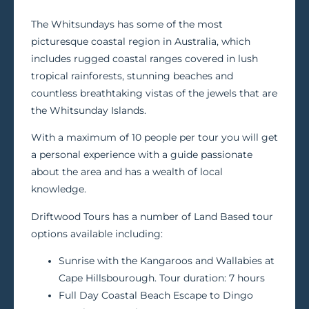
The Whitsundays has some of the most
picturesque coastal region in Australia, which
includes rugged coastal ranges covered in lush
tropical rainforests, stunning beaches and
countless breathtaking vistas of the jewels that are
the Whitsunday Islands.
With a maximum of 10 people per tour you will get
a personal experience with a guide passionate
about the area and has a wealth of local
knowledge.
Driftwood Tours has a number of Land Based tour
options available including:
Sunrise with the Kangaroos and Wallabies at
Cape Hillsbourough. Tour duration: 7 hours
Full Day Coastal Beach Escape to Dingo