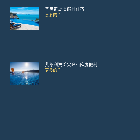
圣灵群岛度假村住宿
更多的 ”
艾尔利海滩尖峰石阵度假村
更多的 ”