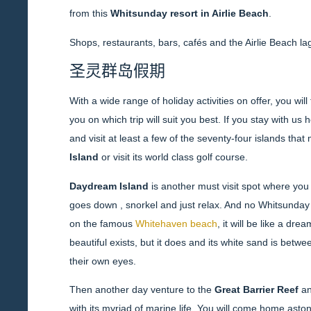
from this
Whitsunday resort in Airlie Beach
.
Shops, restaurants, bars, cafés and the Airlie Beach lag
圣灵群岛假期
With a wide range of holiday activities on offer, you wil
you on which trip will suit you best. If you stay with us
and visit at least a few of the seventy-four islands th
Island
or visit its world class golf course.
Daydream Island
is another must visit spot where you
goes down , snorkel and just relax. And no Whitsunday
on the famous
Whitehaven beach
, it will be like a dr
beautiful exists, but it does and its white sand is betw
their own eyes.
Then another day venture to the
Great Barrier Reef
an
with its myriad of marine life. You will come home ast