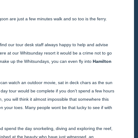
oon are just a few minutes walk and so too is the ferry.
l find our tour desk staff always happy to help and advise
 here at our Whitsunday resort it would be a crime not to go
at make up the Whitsundays, you can even fly into
Hamilton
 can watch an outdoor movie, sat in deck chars as the sun
 day tour would be complete if you don’t spend a few hours
eam, you will think it almost impossible that somewhere this
een your toes. Many people wont be that lucky to see if with
d spend the day snorkeling, diving and exploring the reef,
onished at the beauty who have just witnessed, an