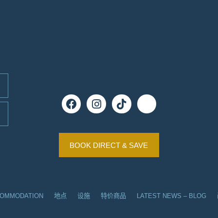
BOOK DIRECT & SAVE
COMMODATION
地点
设施
特价商品
LATEST NEWS – BLOG