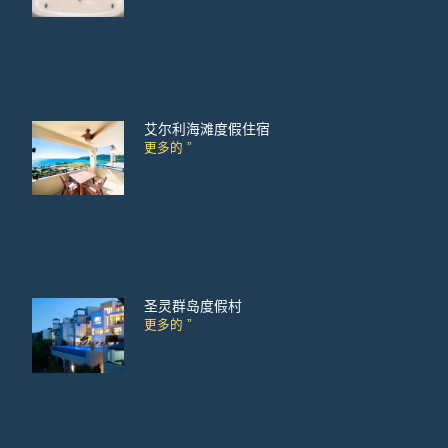
艾尔利海滩度假住宿
更多的 ”
圣灵群岛度假村
更多的 ”