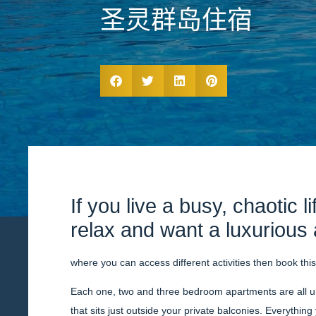
圣灵群岛住宿
If you live a busy, chaotic l
relax and want a luxuriou
where you can access different activities then book thi
Each one, two and three bedroom apartments are all u
that sits just outside your private balconies. Everything 