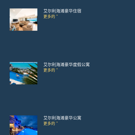
艾尔利海滩豪华住宿
更多的 ”
艾尔利海滩豪华度假公寓
更多的 ”
艾尔利海滩豪华公寓
更多的 ”