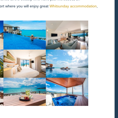
ort where you will enjoy great
Whitsunday accommodation
,