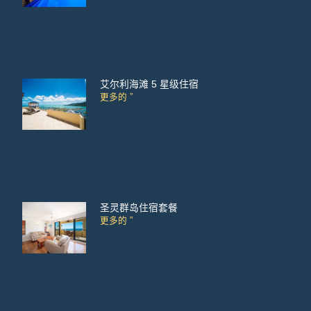
艾尔利海滩 5 星级住宿
更多的 ”
圣灵群岛住宿套餐
更多的 ”