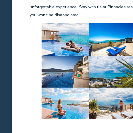
unforgettable experience. Stay with us at Pinnacles res
you won’t be disappointed.