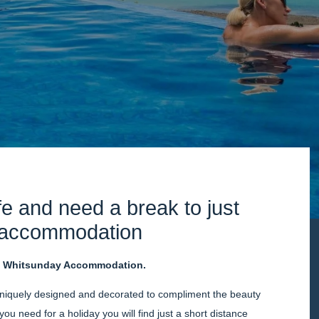
ife and need a break to just
s accommodation
s
Whitsunday Accommodation.
niquely designed and decorated to compliment the beauty
you need for a holiday you will find just a short distance