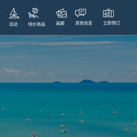
立即预订
其他信息
画廊
特价商品
活动