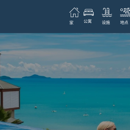
公寓
设施
地点
家