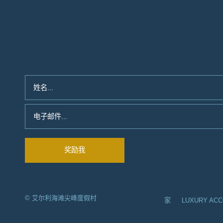
© 艾尔利海滩尖峰度假村
家
LUXURY AC