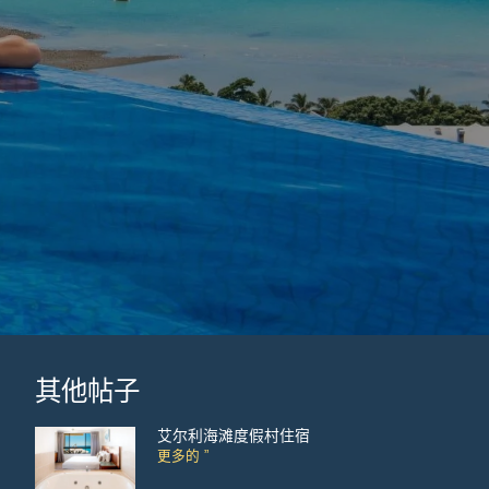
其他帖子
艾尔利海滩度假村住宿
更多的 ”