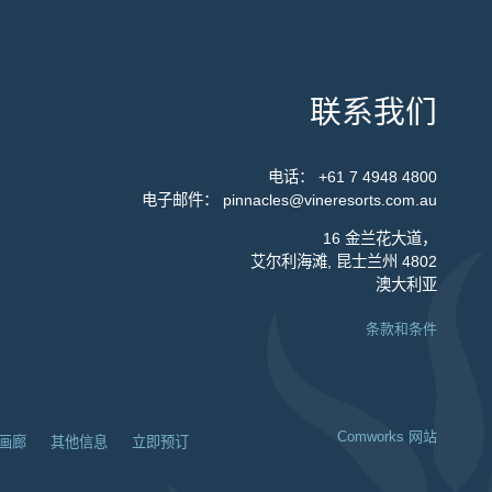
联系我们
电话：
+61 7 4948 4800
电子邮件：
pinnacles@vineresorts.com.au
16 金兰花大道，
艾尔利海滩, 昆士兰州 4802
澳大利亚
条款和条件
Comworks 网站
画廊
其他信息
立即预订