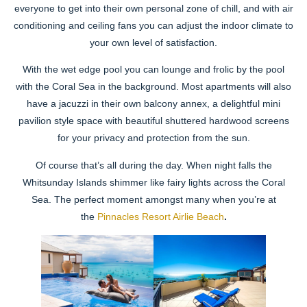
everyone to get into their own personal zone of chill, and with air
conditioning and ceiling fans you can adjust the indoor climate to
your own level of satisfaction.
With the wet edge pool you can lounge and frolic by the pool
with the Coral Sea in the background. Most apartments will also
have a jacuzzi in their own balcony annex, a delightful mini
pavilion style space with beautiful shuttered hardwood screens
for your privacy and protection from the sun.
Of course that’s all during the day. When night falls the
Whitsunday Islands shimmer like fairy lights across the Coral
Sea. The perfect moment amongst many when you’re at
the
Pinnacles Resort Airlie Beach
.