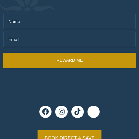
BOOK DIRECT & SAVE