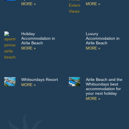
MORE »
MORE »
Holiday
Luxury
Accommodation in
Accommodation in
Airlie Beach
Airlie Beach
MORE »
MORE »
Whitsundays Resort
Airlie Beach and the
Whitsundays best
MORE »
accommodation for
your next holiday
MORE »