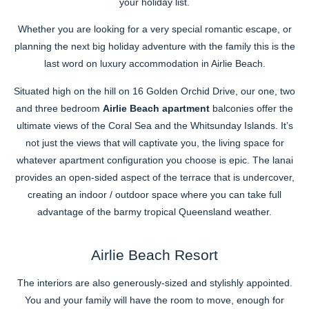
your holiday list.
Whether you are looking for a very special romantic escape, or
planning the next big holiday adventure with the family this is the
last word on luxury accommodation in Airlie Beach.
Situated high on the hill on 16 Golden Orchid Drive, our one, two
and three bedroom
Airlie Beach apartment
balconies offer the
ultimate views of the Coral Sea and the Whitsunday Islands. It’s
not just the views that will captivate you, the living space for
whatever apartment configuration you choose is epic. The lanai
provides an open-sided aspect of the terrace that is undercover,
creating an indoor / outdoor space where you can take full
advantage of the barmy tropical Queensland weather.
Airlie Beach Resort
The interiors are also generously-sized and stylishly appointed.
You and your family will have the room to move, enough for