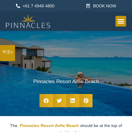
+61 7 4948 4800
BOOK NOW
OTHER IN
中文x
Pinnacles Resort Airlie Beach
The
Pinnacles Resort Airlie Beach
should be at the top of