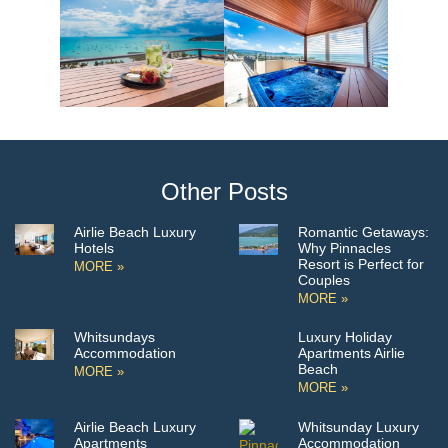
Other Posts
Airlie Beach Luxury
Romantic Getaways:
Hotels
Why Pinnacles
Resort is Perfect for
MORE »
Couples
MORE »
Whitsundays
Luxury Holiday
Accommodation
Apartments Airlie
Beach
MORE »
MORE »
Airlie Beach Luxury
Whitsunday Luxury
Apartments
Accommodation