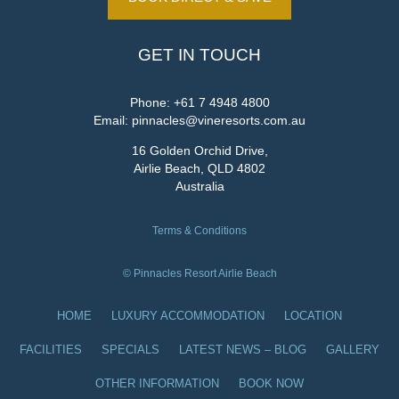
GET IN TOUCH
Phone:
+61 7 4948 4800
Email:
pinnacles@vineresorts.com.au
16 Golden Orchid Drive,
Airlie Beach, QLD 4802
Australia
Terms & Conditions
© Pinnacles Resort Airlie Beach
HOME
LUXURY ACCOMMODATION
LOCATION
FACILITIES
SPECIALS
LATEST NEWS – BLOG
GALLERY
OTHER INFORMATION
BOOK NOW